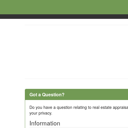
Got a Question?
Do you have a question relating to real estate appraisa
your privacy.
Information