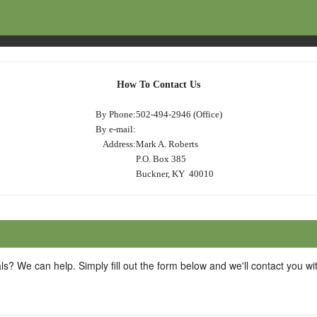
How To Contact Us
By Phone:
502-494-2946 (Office)
By e-mail:
Address:
Mark A. Roberts
P.O. Box 385
Buckner, KY 40010
ls? We can help. Simply fill out the form below and we'll contact you w