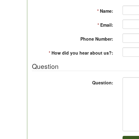
*
Name:
*
Email:
Phone Number:
*
How did you hear about us?:
Question
Question: