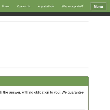
Menu
Home
Contact Us
Appraisal Info
Why an appraisal?
ith the answer, with no obligation to you. We guarantee